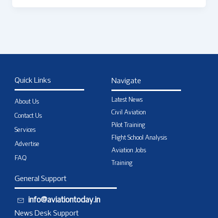
Quick Links
Navigate
Latest News
About Us
Civil Aviation
Contact Us
Pilot Training
Services
Flight School Analysis
Advertise
Aviation Jobs
FAQ
Training
General Support
info@aviationtoday.in
News Desk Support