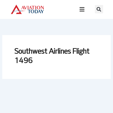
Skip
to
content
Southwest Airlines Flight
1496