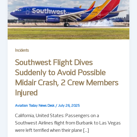
Incidents
Southwest Flight Dives
Suddenly to Avoid Possible
Midair Crash, 2 Crew Members
Injured
Aviation Today News Desk
/
July 26, 2025
California, United States: Passengers on a
Southwest Airlines flight from Burbank to Las Vegas
were left terrified when their plane […]