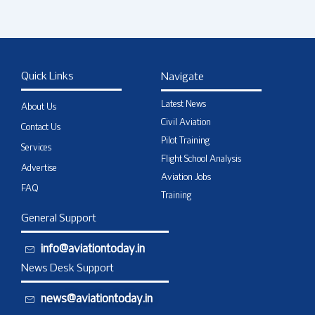
Quick Links
Navigate
Latest News
About Us
Civil Aviation
Contact Us
Pilot Training
Services
Flight School Analysis
Advertise
Aviation Jobs
FAQ
Training
General Support
info@aviationtoday.in
News Desk Support
news@aviationtoday.in