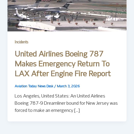
Incidents
United Airlines Boeing 787
Makes Emergency Return To
LAX After Engine Fire Report
Aviation Today News Desk
/
March 3, 2026
Los Angeles, United States: An United Airlines
Boeing 787-9 Dreamliner bound for New Jersey was
forced to make an emergency […]