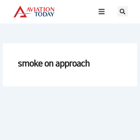
Skip
to
content
smoke on approach