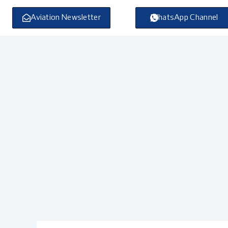
Skip
to
Aviation Newsletter
WhatsApp Channel
content