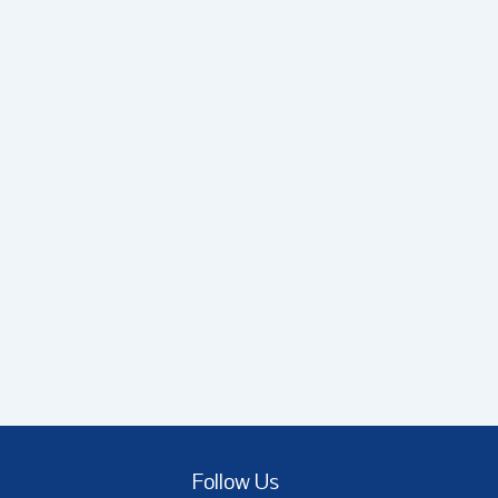
Follow Us