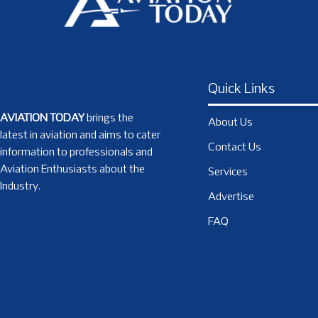
Quick Links
AVIATION TODAY
brings the
About Us
latest in aviation and aims to cater
Contact Us
information to professionals and
Aviation Enthusiasts about the
Services
Industry.
Advertise
FAQ