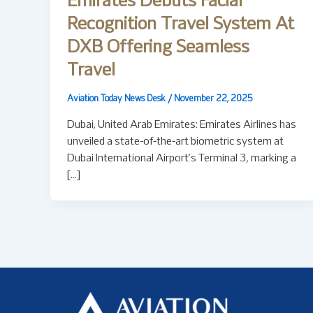
Emirates Debuts Facial
Recognition Travel System At
DXB Offering Seamless
Travel
Aviation Today News Desk
/
November 22, 2025
Dubai, United Arab Emirates: Emirates Airlines has
unveiled a state-of-the-art biometric system at
Dubai International Airport’s Terminal 3, marking a
[…]