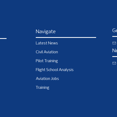
Ge
Navigate
Latest News
N
Civil Aviation
Pilot Training
Flight School Analysis
Aviation Jobs
Training