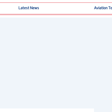
Latest News
Aviation T