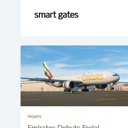
smart gates
Airports