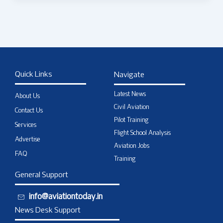
Quick Links
Navigate
Latest News
About Us
Civil Aviation
Contact Us
Pilot Training
Services
Flight School Analysis
Advertise
Aviation Jobs
FAQ
Training
General Support
info@aviationtoday.in
News Desk Support