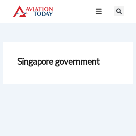
Skip
to
content
Singapore government