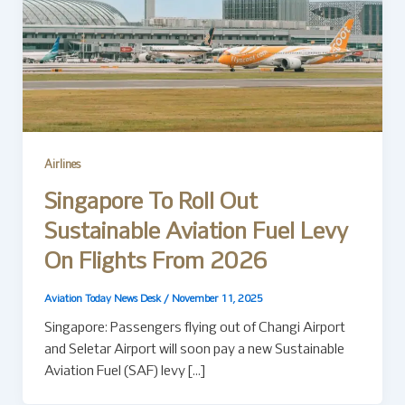
Airlines
Singapore To Roll Out
Sustainable Aviation Fuel Levy
On Flights From 2026
Aviation Today News Desk
/
November 11, 2025
Singapore: Passengers flying out of Changi Airport
and Seletar Airport will soon pay a new Sustainable
Aviation Fuel (SAF) levy […]