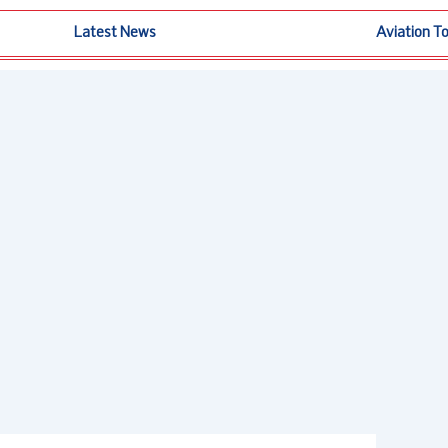
Latest News
Aviation T