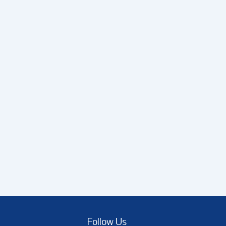
Follow Us