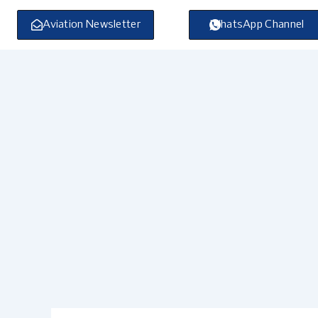
Skip
to
Aviation Newsletter
WhatsApp Channel
content