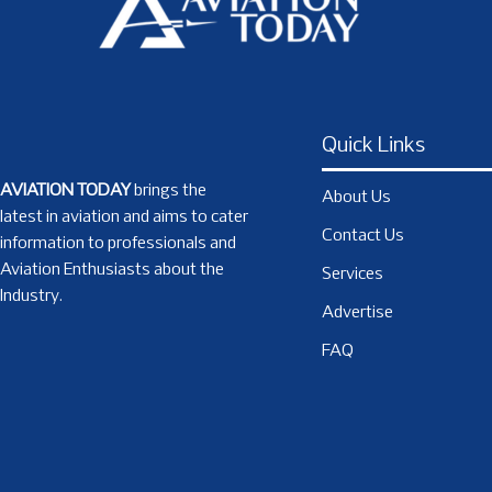
Quick Links
AVIATION TODAY
brings the
About Us
latest in aviation and aims to cater
Contact Us
information to professionals and
Aviation Enthusiasts about the
Services
Industry.
Advertise
FAQ