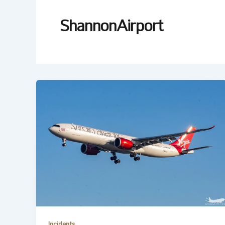
ShannonAirport
Incidents