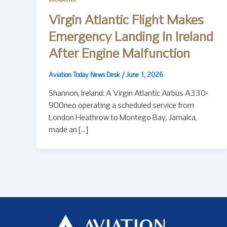
Virgin Atlantic Flight Makes
Emergency Landing In Ireland
After Engine Malfunction
Aviation Today News Desk
/
June 1, 2026
Shannon, Ireland: A Virgin Atlantic Airbus A330-
900neo operating a scheduled service from
London Heathrow to Montego Bay, Jamaica,
made an […]