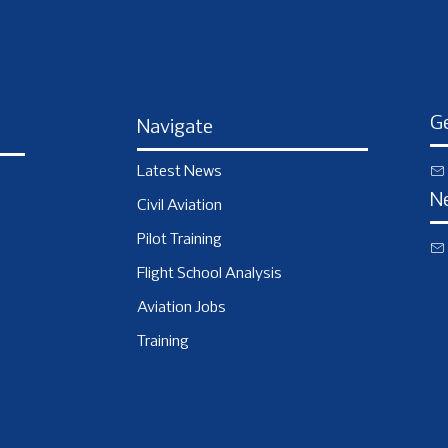
Ge
Navigate
Latest News
N
Civil Aviation
Pilot Training
Flight School Analysis
Aviation Jobs
Training