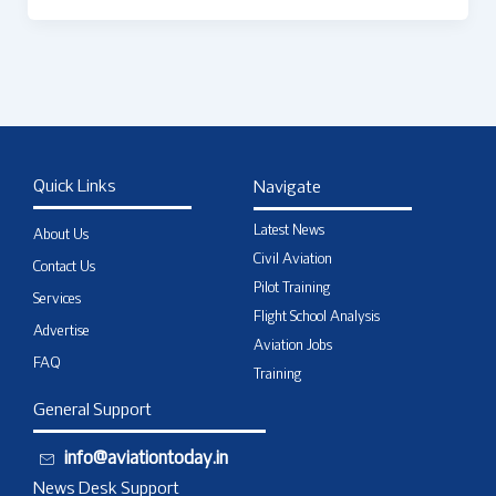
Quick Links
Navigate
Latest News
About Us
Civil Aviation
Contact Us
Pilot Training
Services
Flight School Analysis
Advertise
Aviation Jobs
FAQ
Training
General Support
info@aviationtoday.in
News Desk Support