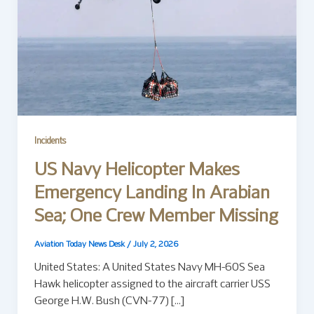
Incidents
US Navy Helicopter Makes
Emergency Landing In Arabian
Sea; One Crew Member Missing
Aviation Today News Desk
/
July 2, 2026
United States: A United States Navy MH-60S Sea
Hawk helicopter assigned to the aircraft carrier USS
George H.W. Bush (CVN-77) […]