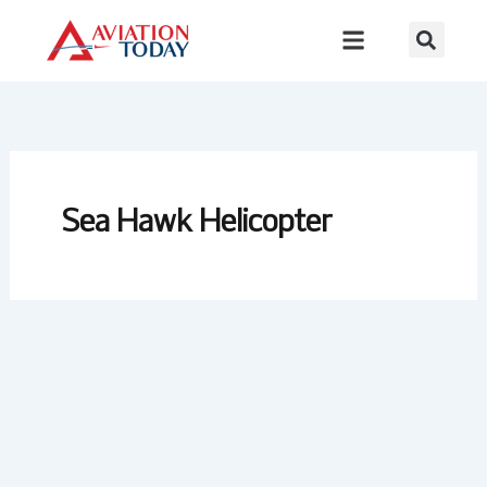
Skip
to
content
Sea Hawk Helicopter