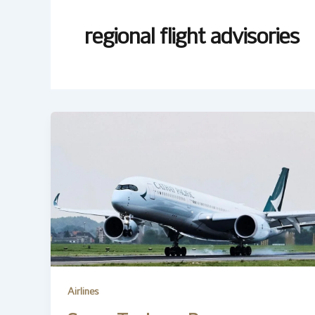
regional flight advisories
Airlines