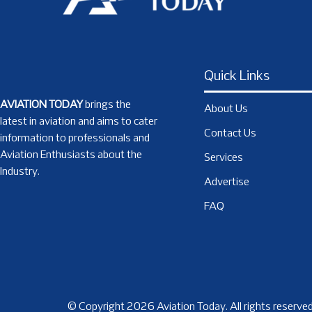
Quick Links
AVIATION TODAY
brings the
About Us
latest in aviation and aims to cater
Contact Us
information to professionals and
Aviation Enthusiasts about the
Services
Industry.
Advertise
FAQ
© Copyright 2026 Aviation Today. All rights reserved