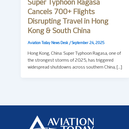
Super Typhoon Ragasa
Cancels 700+ Flights
Disrupting Travel in Hong
Kong & South China
Aviation Today News Desk
/
September 24, 2025
Hong Kong, China: Super Typhoon Ragasa, one of
the strongest storms of 2025, has triggered
widespread shutdowns across southern China, […]