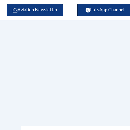
Skip
to
Aviation Newsletter
WhatsApp Channel
content