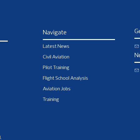
Ge
Navigate
Latest News
N
Civil Aviation
Pilot Training
Flight School Analysis
Aviation Jobs
Training
.