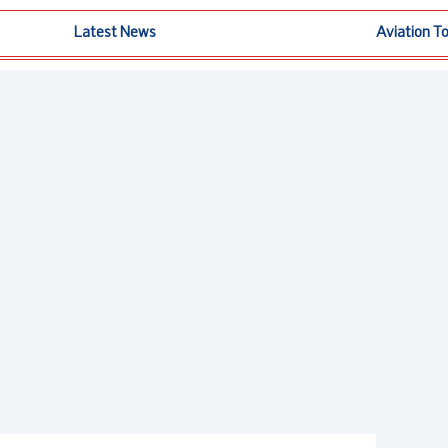
Latest News
Aviation T