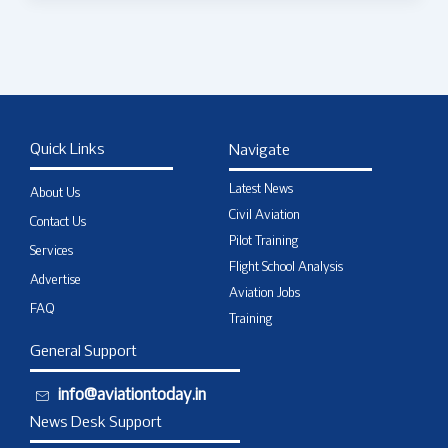
Quick Links
Navigate
Latest News
About Us
Civil Aviation
Contact Us
Pilot Training
Services
Flight School Analysis
Advertise
Aviation Jobs
FAQ
Training
General Support
info@aviationtoday.in
News Desk Support