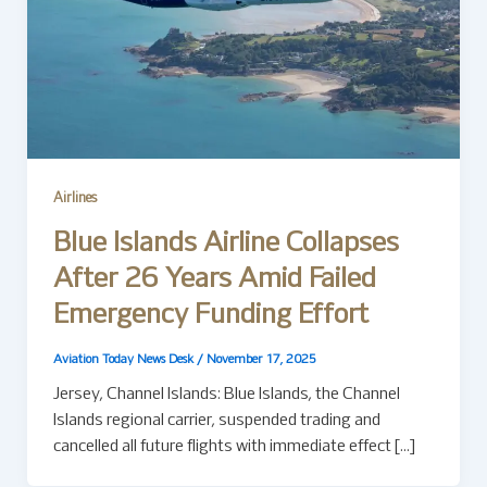
Airlines
Blue Islands Airline Collapses
After 26 Years Amid Failed
Emergency Funding Effort
Aviation Today News Desk
/
November 17, 2025
Jersey, Channel Islands: Blue Islands, the Channel
Islands regional carrier, suspended trading and
cancelled all future flights with immediate effect […]