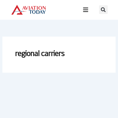
Skip
to
content
regional carriers