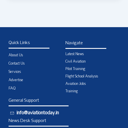
Quick Links
Navigate
Latest News
About Us
Civil Aviation
Contact Us
Pilot Training
Services
Flight School Analysis
Advertise
Aviation Jobs
FAQ
Training
General Support
info@aviationtoday.in
News Desk Support