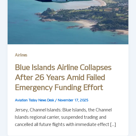
Airlines
Blue Islands Airline Collapses
After 26 Years Amid Failed
Emergency Funding Effort
Aviation Today News Desk
/
November 17, 2025
Jersey, Channel Islands: Blue Islands, the Channel
Islands regional carrier, suspended trading and
cancelled all future flights with immediate effect […]