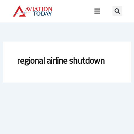
Skip
to
content
regional airline shutdown