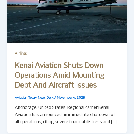
Airlines
Kenai Aviation Shuts Down
Operations Amid Mounting
Debt And Aircraft Issues
Aviation Today News Desk
/
November 4, 2025
Anchorage, United States: Regional carrier Kenai
Aviation has announced an immediate shutdown of
all operations, citing severe financial distress and […]