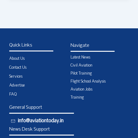
Quick Links
Navigate
Latest News
About Us
Civil Aviation
Contact Us
Pilot Training
Services
Flight School Analysis
Advertise
Aviation Jobs
FAQ
Training
General Support
info@aviationtoday.in
News Desk Support