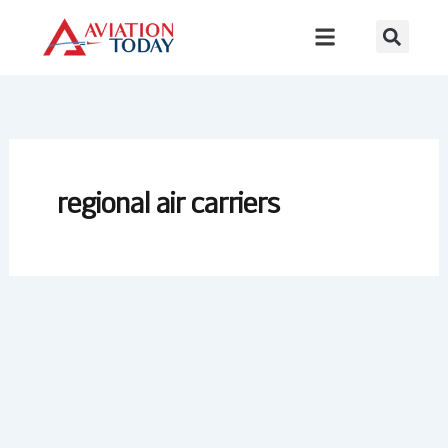
Skip
to
content
regional air carriers