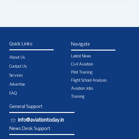
Quick Links
Navigate
Latest News
About Us
Civil Aviation
Contact Us
Pilot Training
Services
Flight School Analysis
Advertise
Aviation Jobs
FAQ
Training
General Support
info@aviationtoday.in
News Desk Support