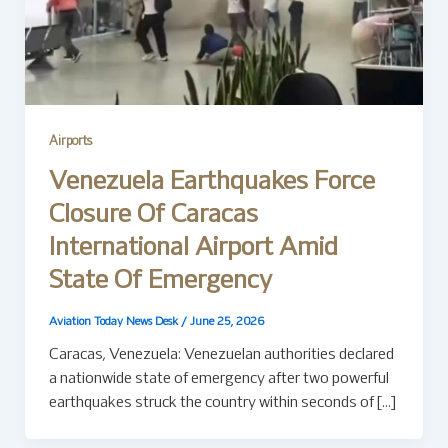
Airports
Venezuela Earthquakes Force
Closure Of Caracas
International Airport Amid
State Of Emergency
Aviation Today News Desk
/
June 25, 2026
Caracas, Venezuela: Venezuelan authorities declared
a nationwide state of emergency after two powerful
earthquakes struck the country within seconds of […]