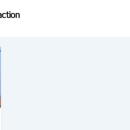
ction