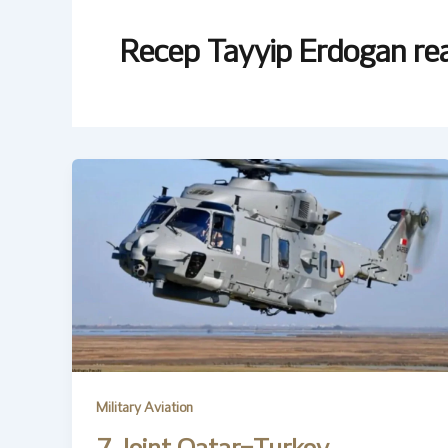
Recep Tayyip Erdogan rea
Military Aviation