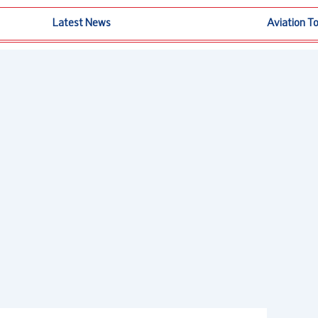
Latest News
Aviation T