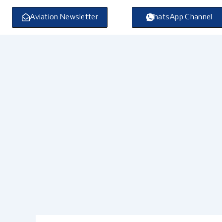
Skip
to
Aviation Newsletter
WhatsApp Channel
content