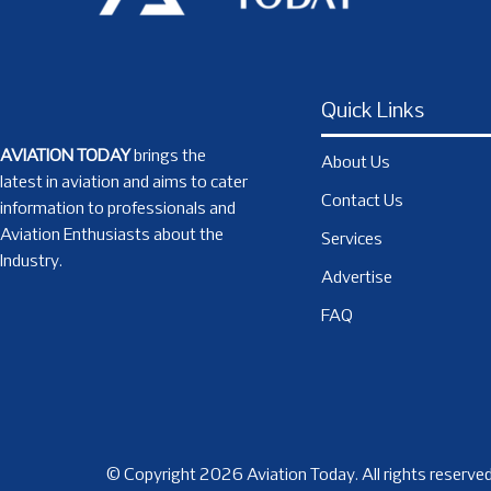
Quick Links
AVIATION TODAY
brings the
About Us
latest in aviation and aims to cater
Contact Us
information to professionals and
Aviation Enthusiasts about the
Services
Industry.
Advertise
FAQ
© Copyright 2026 Aviation Today. All rights reserved