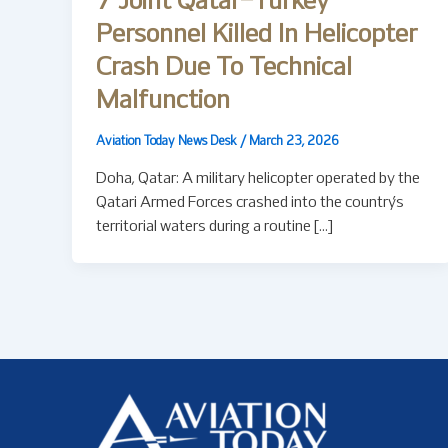
7 Joint Qatar–Turkey
Personnel Killed In Helicopter
Crash Due To Technical
Malfunction
Aviation Today News Desk
/
March 23, 2026
Doha, Qatar: A military helicopter operated by the
Qatari Armed Forces crashed into the country’s
territorial waters during a routine […]