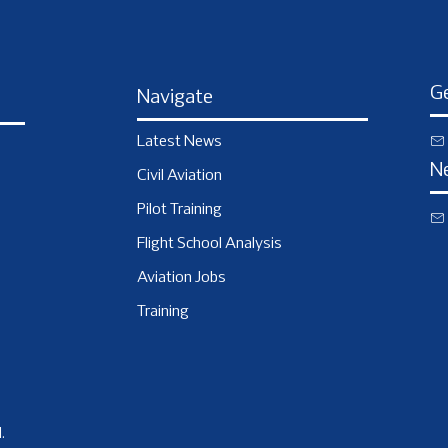
Ge
Navigate
Latest News
N
Civil Aviation
Pilot Training
Flight School Analysis
Aviation Jobs
Training
.