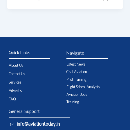
Quick Links
Navigate
Latest News
About Us
Civil Aviation
Contact Us
Pilot Training
Services
Flight School Analysis
Advertise
Aviation Jobs
FAQ
Training
General Support
info@aviationtoday.in