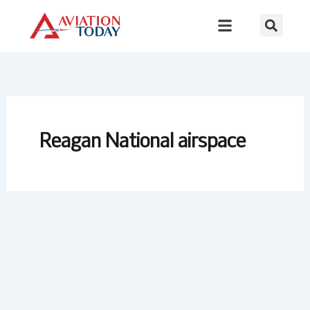
Skip
to
content
Reagan National airspace