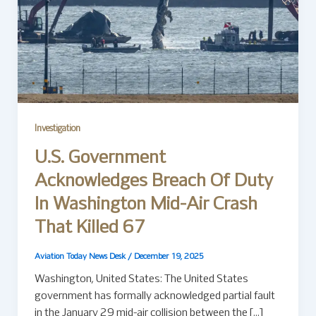
Investigation
U.S. Government
Acknowledges Breach Of Duty
In Washington Mid-Air Crash
That Killed 67
Aviation Today News Desk
/
December 19, 2025
Washington, United States: The United States
government has formally acknowledged partial fault
in the January 29 mid-air collision between the […]