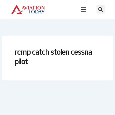
Skip
to
content
rcmp catch stolen cessna
pilot