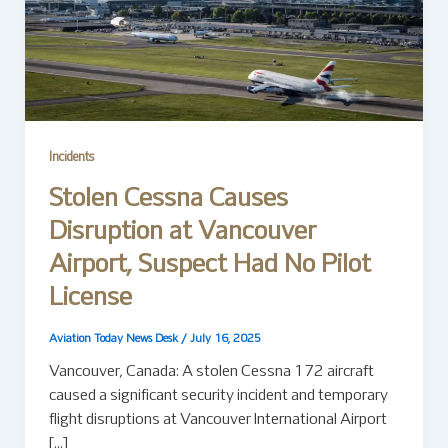
Incidents
Stolen Cessna Causes
Disruption at Vancouver
Airport, Suspect Had No Pilot
License
Aviation Today News Desk
/
July 16, 2025
Vancouver, Canada: A stolen Cessna 172 aircraft
caused a significant security incident and temporary
flight disruptions at Vancouver International Airport
[…]