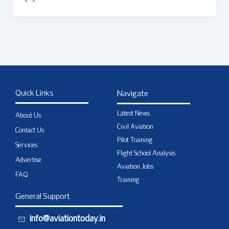
Quick Links
Navigate
Latest News
About Us
Civil Aviation
Contact Us
Pilot Training
Services
Flight School Analysis
Advertise
Aviation Jobs
FAQ
Training
General Support
info@aviationtoday.in