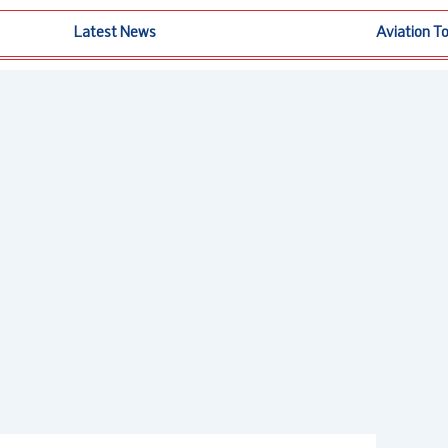
Latest News
Aviation T