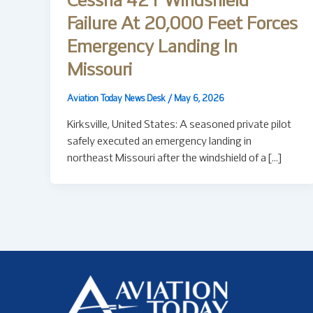
Cessna 421 Windshield
Failure At 20,000 Feet Forces
Emergency Landing In
Missouri
Aviation Today News Desk
/
May 6, 2026
Kirksville, United States: A seasoned private pilot
safely executed an emergency landing in
northeast Missouri after the windshield of a […]