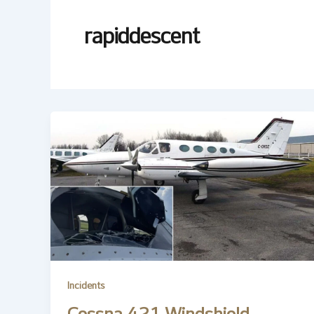
rapiddescent
Incidents