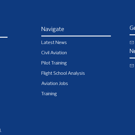
Ge
Navigate
Latest News
N
Civil Aviation
Pilot Training
Flight School Analysis
Aviation Jobs
Training
.