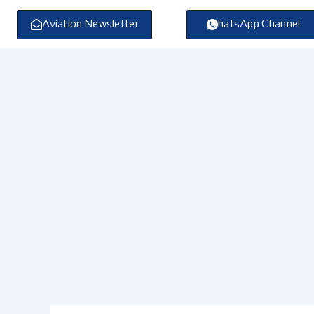
Skip
to
Aviation Newsletter
WhatsApp Channel
content