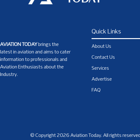
Quick Links
AVIATION TODAY
brings the
About Us
latest in aviation and aims to cater
Contact Us
information to professionals and
Aviation Enthusiasts about the
Services
Industry.
Advertise
FAQ
© Copyright 2026 Aviation Today. All rights reserved