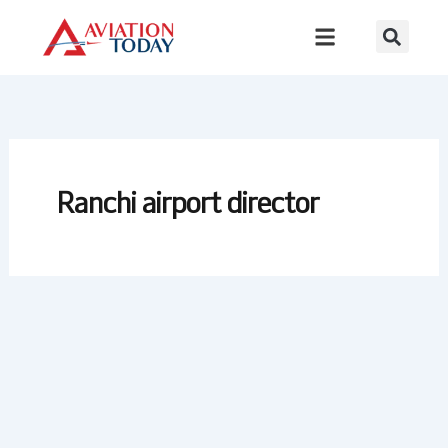
Skip
to
content
Ranchi airport director