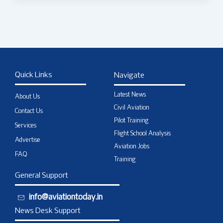
Quick Links
Navigate
Latest News
About Us
Civil Aviation
Contact Us
Pilot Training
Services
Flight School Analysis
Advertise
Aviation Jobs
FAQ
Training
General Support
info@aviationtoday.in
News Desk Support