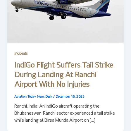
Incidents
IndiGo Flight Suffers Tail Strike
During Landing At Ranchi
Airport With No Injuries
Aviation Today News Desk
/
December 15, 2025
Ranchi, India: An IndiGo aircraft operating the
Bhubaneswar–Ranchi sector experienced a tail strike
while landing at Birsa Munda Airport on […]