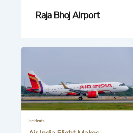
Raja Bhoj Airport
Incidents