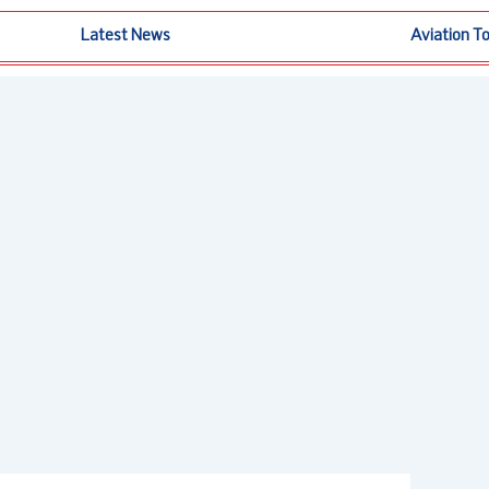
Latest News
Aviation T