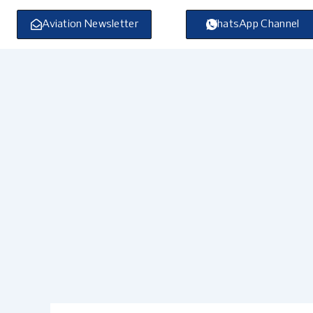
Skip
to
Aviation Newsletter
WhatsApp Channel
content