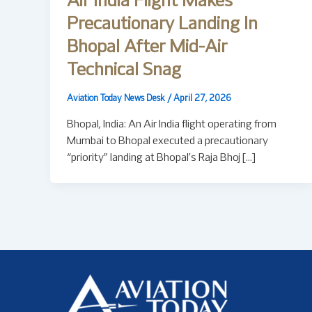
Air India Flight Makes
Precautionary Landing In
Bhopal After Mid-Air
Technical Snag
Aviation Today News Desk
/
April 27, 2026
Bhopal, India: An Air India flight operating from
Mumbai to Bhopal executed a precautionary
“priority” landing at Bhopal’s Raja Bhoj […]