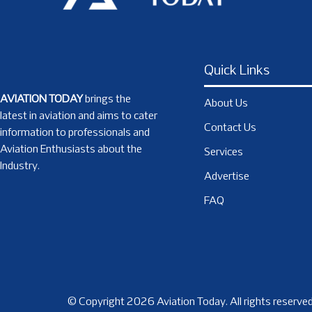
Quick Links
AVIATION TODAY
brings the
About Us
latest in aviation and aims to cater
Contact Us
information to professionals and
Aviation Enthusiasts about the
Services
Industry.
Advertise
FAQ
© Copyright 2026 Aviation Today. All rights reserved