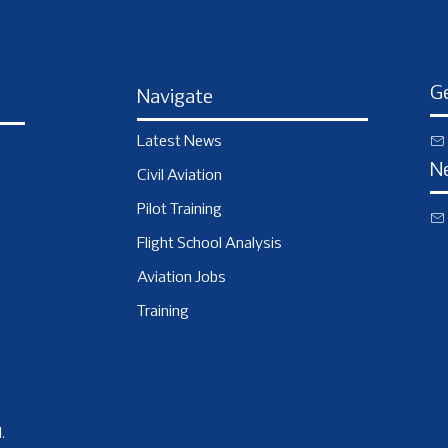
Ge
Navigate
Latest News
N
Civil Aviation
Pilot Training
Flight School Analysis
Aviation Jobs
Training
.