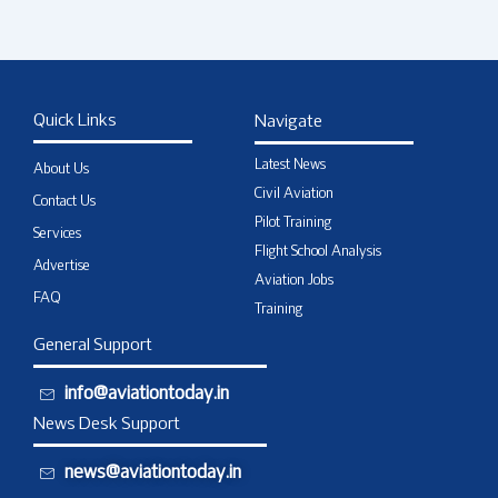
Quick Links
Navigate
Latest News
About Us
Civil Aviation
Contact Us
Pilot Training
Services
Flight School Analysis
Advertise
Aviation Jobs
FAQ
Training
General Support
info@aviationtoday.in
News Desk Support
news@aviationtoday.in