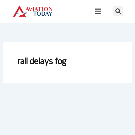
Skip
to
content
rail delays fog