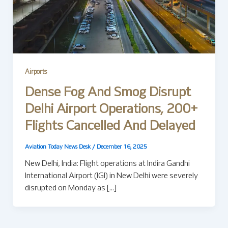
Airports
Dense Fog And Smog Disrupt
Delhi Airport Operations, 200+
Flights Cancelled And Delayed
Aviation Today News Desk
/
December 16, 2025
New Delhi, India: Flight operations at Indira Gandhi
International Airport (IGI) in New Delhi were severely
disrupted on Monday as […]