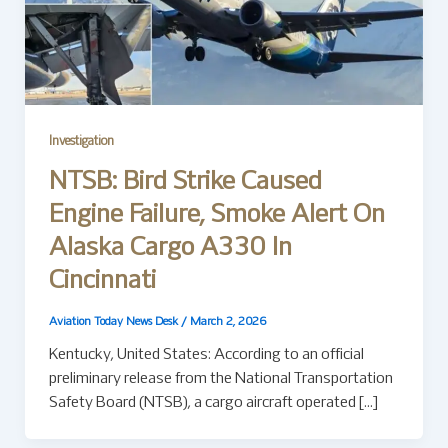
Investigation
NTSB: Bird Strike Caused
Engine Failure, Smoke Alert On
Alaska Cargo A330 In
Cincinnati
Aviation Today News Desk
/
March 2, 2026
Kentucky, United States: According to an official
preliminary release from the National Transportation
Safety Board (NTSB), a cargo aircraft operated […]