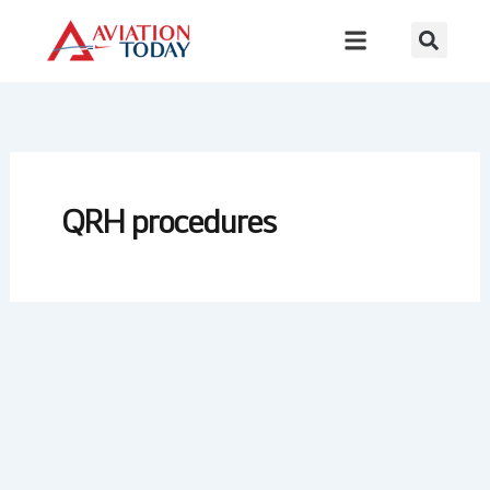
Skip
to
content
QRH procedures