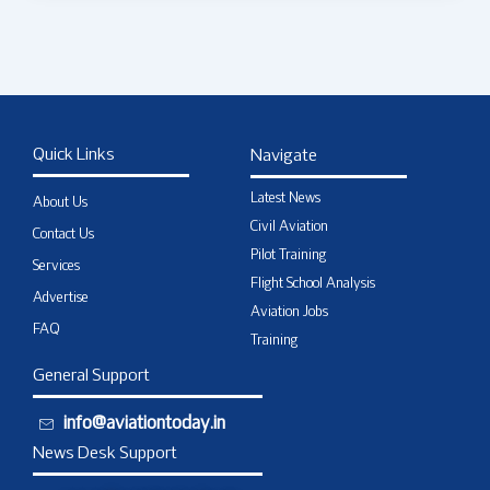
Quick Links
Navigate
Latest News
About Us
Civil Aviation
Contact Us
Pilot Training
Services
Flight School Analysis
Advertise
Aviation Jobs
FAQ
Training
General Support
info@aviationtoday.in
News Desk Support