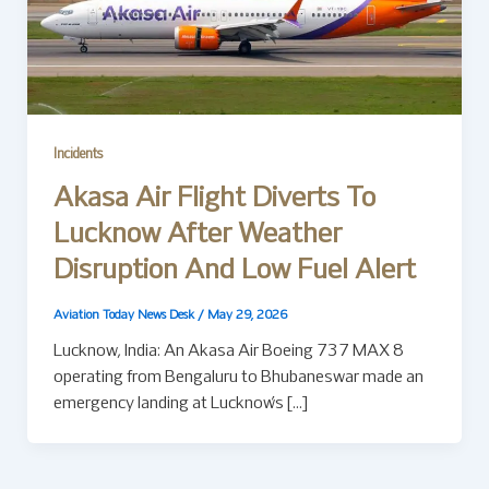
Incidents
Akasa Air Flight Diverts To
Lucknow After Weather
Disruption And Low Fuel Alert
Aviation Today News Desk
/
May 29, 2026
Lucknow, India: An Akasa Air Boeing 737 MAX 8
operating from Bengaluru to Bhubaneswar made an
emergency landing at Lucknow’s […]