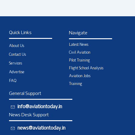
Quick Links
Navigate
Latest News
About Us
Civil Aviation
Contact Us
Pilot Training
Services
Flight School Analysis
Advertise
Aviation Jobs
FAQ
Training
General Support
info@aviationtoday.in
News Desk Support
news@aviationtoday.in