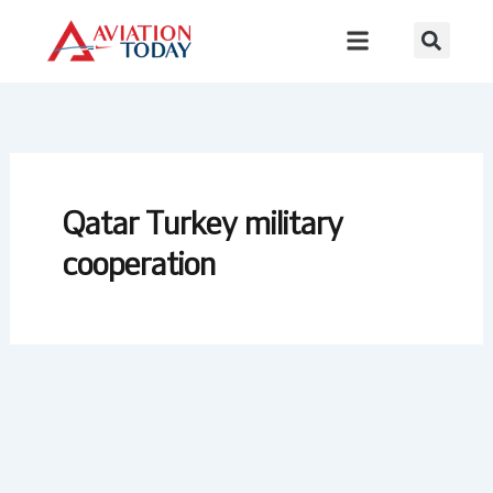
Skip
to
content
Qatar Turkey military
cooperation