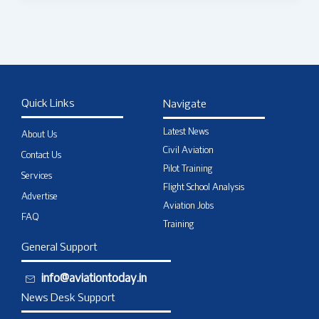
Quick Links
Navigate
Latest News
About Us
Civil Aviation
Contact Us
Pilot Training
Services
Flight School Analysis
Advertise
Aviation Jobs
FAQ
Training
General Support
info@aviationtoday.in
News Desk Support