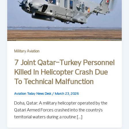
Military Aviation
7 Joint Qatar–Turkey Personnel
Killed In Helicopter Crash Due
To Technical Malfunction
Aviation Today News Desk
/
March 23, 2026
Doha, Qatar: A military helicopter operated by the
Qatari Armed Forces crashed into the country’s
territorial waters during a routine […]