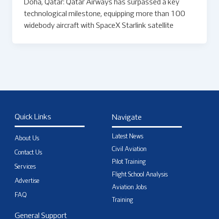
Doha, Qatar: Qatar Airways has surpassed a key
technological milestone, equipping more than 100
widebody aircraft with SpaceX Starlink satellite
Quick Links
Navigate
Latest News
About Us
Civil Aviation
Contact Us
Pilot Training
Services
Flight School Analysis
Advertise
Aviation Jobs
FAQ
Training
General Support