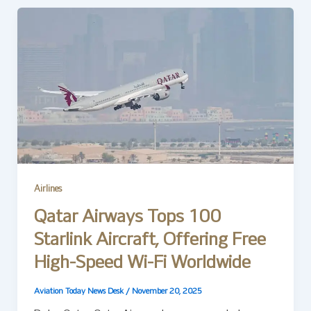
Airlines
Qatar Airways Tops 100
Starlink Aircraft, Offering Free
High-Speed Wi-Fi Worldwide
Aviation Today News Desk
/
November 20, 2025