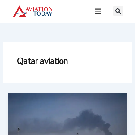
Skip
to
content
Qatar aviation