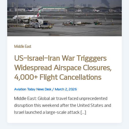
Middle East
US–Israel–Iran War Trigggers
Widespread Airspace Closures,
4,000+ Flight Cancellations
Aviation Today News Desk
/
March 2, 2026
Middle East: Global air travel faced unprecedented
disruption this weekend after the United States and
Israel launched a large-scale attack […]