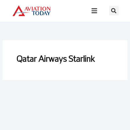
Skip
to
content
Qatar Airways Starlink