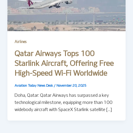
Airlines
Qatar Airways Tops 100
Starlink Aircraft, Offering Free
High-Speed Wi-Fi Worldwide
Aviation Today News Desk
/
November 20, 2025
Doha, Qatar: Qatar Airways has surpassed a key
technological milestone, equipping more than 100
widebody aircraft with SpaceX Starlink satellite […]