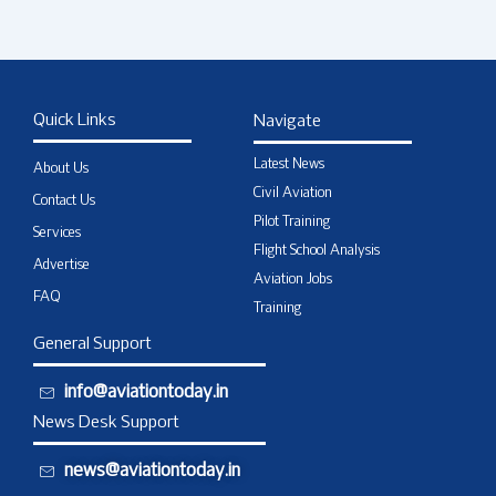
Quick Links
Navigate
Latest News
About Us
Civil Aviation
Contact Us
Pilot Training
Services
Flight School Analysis
Advertise
Aviation Jobs
FAQ
Training
General Support
info@aviationtoday.in
News Desk Support
news@aviationtoday.in