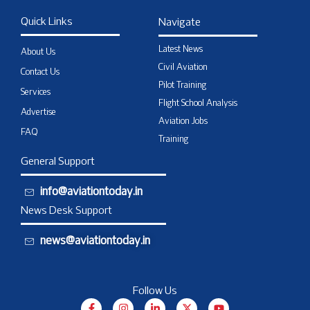
Quick Links
Navigate
Latest News
About Us
Civil Aviation
Contact Us
Pilot Training
Services
Flight School Analysis
Advertise
Aviation Jobs
FAQ
Training
General Support
info@aviationtoday.in
News Desk Support
news@aviationtoday.in
Follow Us
F
I
L
X
Y