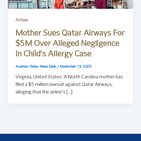
Airlines
Mother Sues Qatar Airways For
$5M Over Alleged Negligence
In Child’s Allergy Case
Aviation Today News Desk
/
November 13, 2025
Virginia, United States: A North Carolina mother has
filed a $5 million lawsuit against Qatar Airways,
alleging that the airline’s […]