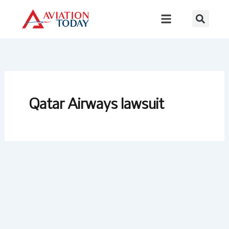
Skip
to
content
Qatar Airways lawsuit