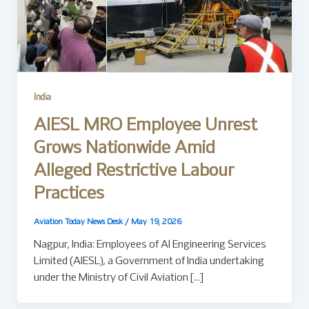
India
AIESL MRO Employee Unrest
Grows Nationwide Amid
Alleged Restrictive Labour
Practices
Aviation Today News Desk
/
May 19, 2026
Nagpur, India: Employees of AI Engineering Services
Limited (AIESL), a Government of India undertaking
under the Ministry of Civil Aviation […]