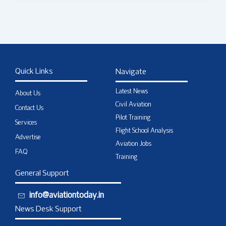
Quick Links
Navigate
Latest News
About Us
Civil Aviation
Contact Us
Pilot Training
Services
Flight School Analysis
Advertise
Aviation Jobs
FAQ
Training
General Support
info@aviationtoday.in
News Desk Support