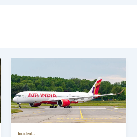
Incidents