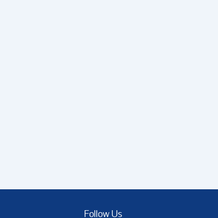
Follow Us