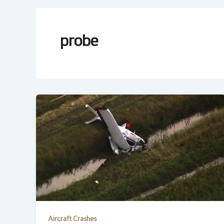
probe
Aircraft Crashes