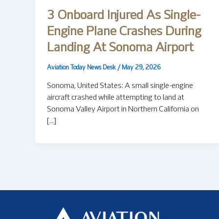
3 Onboard Injured As Single-
Engine Plane Crashes During
Landing At Sonoma Airport
Aviation Today News Desk
/
May 29, 2026
Sonoma, United States: A small single-engine
aircraft crashed while attempting to land at
Sonoma Valley Airport in Northern California on
[…]