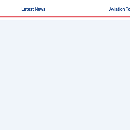
Latest News
Aviation T