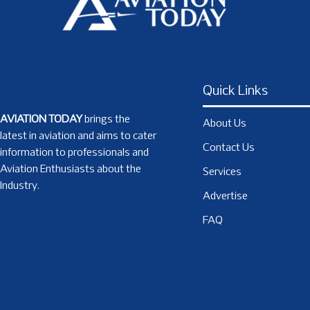
Quick Links
AVIATION TODAY
brings the
About Us
latest in aviation and aims to cater
Contact Us
information to professionals and
Aviation Enthusiasts about the
Services
Industry.
Advertise
FAQ