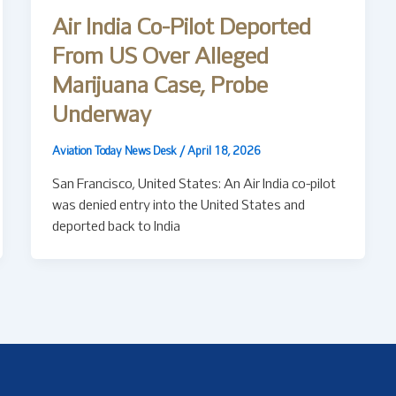
Air India Co-Pilot Deported
From US Over Alleged
Marijuana Case, Probe
Underway
Aviation Today News Desk
/
April 18, 2026
San Francisco, United States: An Air India co-pilot
was denied entry into the United States and
deported back to India