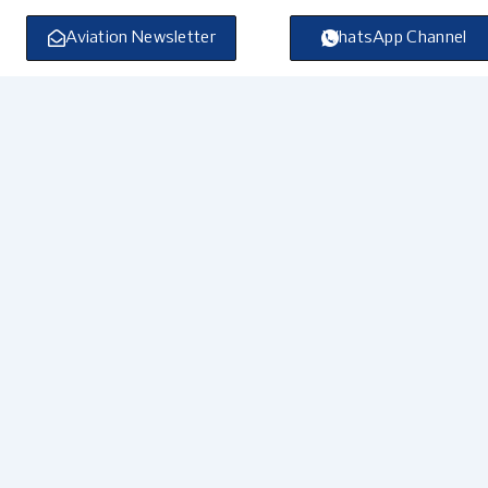
Skip
to
Aviation Newsletter
WhatsApp Channel
content