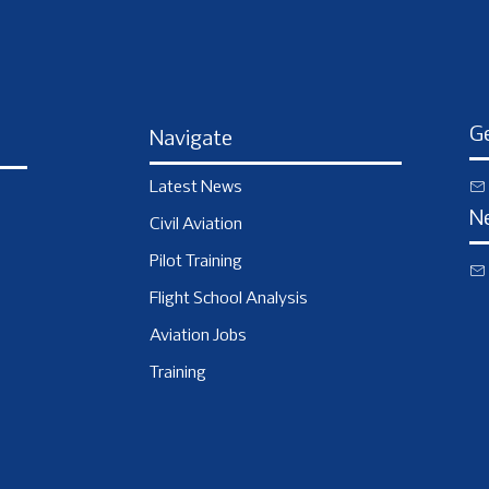
Ge
Navigate
Latest News
N
Civil Aviation
Pilot Training
Flight School Analysis
Aviation Jobs
Training