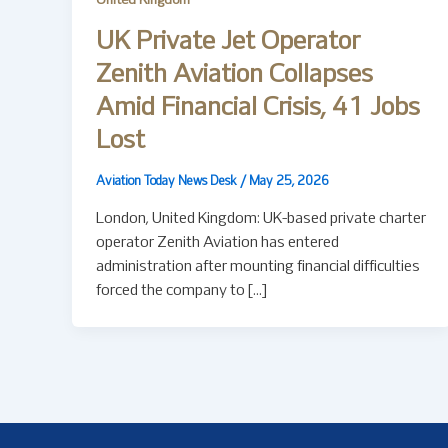
United Kingdom
UK Private Jet Operator
Zenith Aviation Collapses
Amid Financial Crisis, 41 Jobs
Lost
Aviation Today News Desk
/
May 25, 2026
London, United Kingdom: UK-based private charter
operator Zenith Aviation has entered
administration after mounting financial difficulties
forced the company to […]