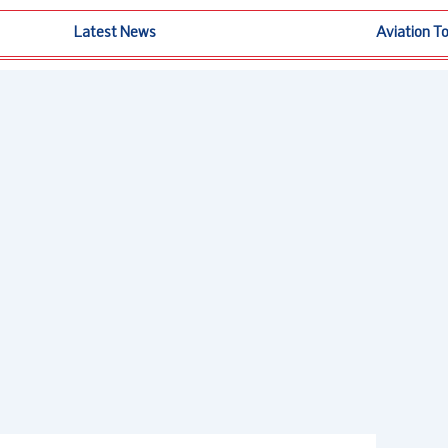
Latest News
Aviation T