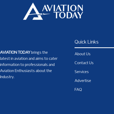
Quick Links
AVIATION TODAY
brings the
About Us
latest in aviation and aims to cater
Contact Us
information to professionals and
Aviation Enthusiasts about the
Services
Industry.
Advertise
FAQ