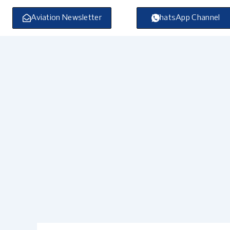
Skip
to
Aviation Newsletter
WhatsApp Channel
content