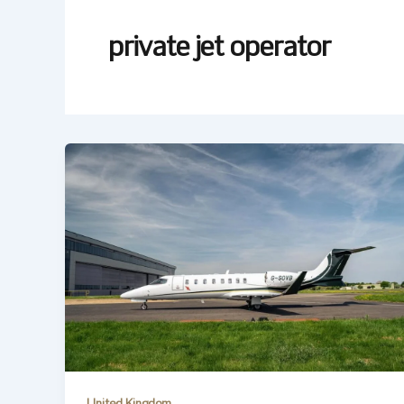
private jet operator