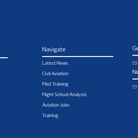
Ge
Navigate
Latest News
N
Civil Aviation
Pilot Training
Flight School Analysis
Aviation Jobs
Training