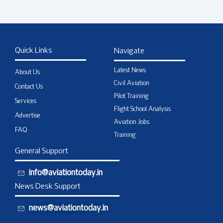
Quick Links
Navigate
Latest News
About Us
Civil Aviation
Contact Us
Pilot Training
Services
Flight School Analysis
Advertise
Aviation Jobs
FAQ
Training
General Support
info@aviationtoday.in
News Desk Support
news@aviationtoday.in