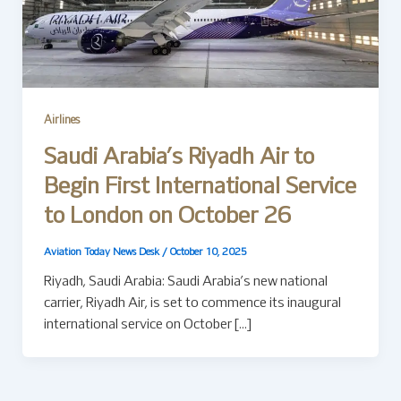
Airlines
Saudi Arabia’s Riyadh Air to
Begin First International Service
to London on October 26
Aviation Today News Desk
/
October 10, 2025
Riyadh, Saudi Arabia: Saudi Arabia’s new national
carrier, Riyadh Air, is set to commence its inaugural
international service on October […]