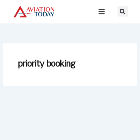
Skip
to
content
priority booking