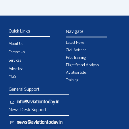
Quick Links
Navigate
Latest News
About Us
Civil Aviation
Contact Us
Pilot Training
Services
Flight School Analysis
Advertise
Aviation Jobs
FAQ
Training
General Support
info@aviationtoday.in
News Desk Support
news@aviationtoday.in