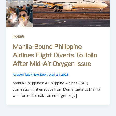
Incidents
Manila-Bound Philippine
Airlines Flight Diverts To Iloilo
After Mid-Air Oxygen Issue
Aviation Today News Desk
/
April 21, 2026
Manila, Philippines: A Philippine Airlines (PAL)
domestic flight en route from Dumaguete to Manila
was forced to make an emergency […]