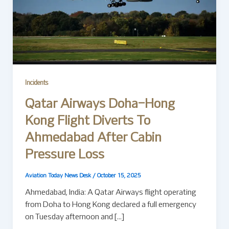
Incidents
Qatar Airways Doha–Hong
Kong Flight Diverts To
Ahmedabad After Cabin
Pressure Loss
Aviation Today News Desk
/
October 15, 2025
Ahmedabad, India: A Qatar Airways flight operating
from Doha to Hong Kong declared a full emergency
on Tuesday afternoon and […]