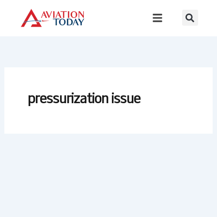
Skip
to
content
pressurization issue