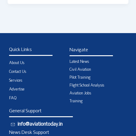
Quick Links
Navigate
Latest News
About Us
Civil Aviation
Contact Us
Pilot Training
Services
Flight School Analysis
Advertise
Aviation Jobs
FAQ
Training
General Support
info@aviationtoday.in
News Desk Support