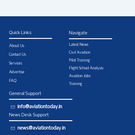
Quick Links
Navigate
Latest News
About Us
Civil Aviation
Contact Us
Pilot Training
Services
Flight School Analysis
Advertise
Aviation Jobs
FAQ
Training
General Support
info@aviationtoday.in
News Desk Support
news@aviationtoday.in