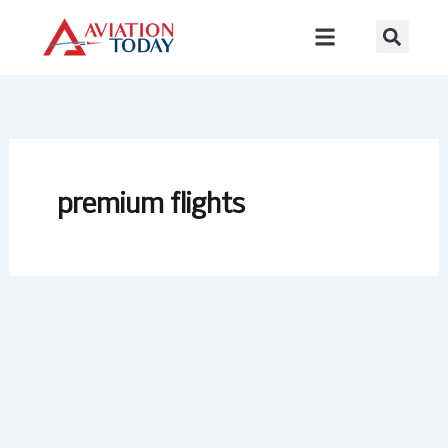
Skip
to
content
premium flights