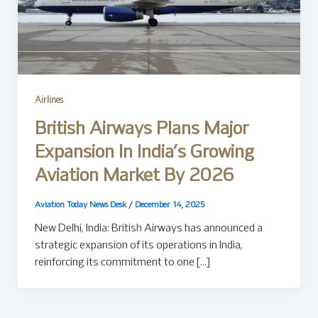
Airlines
British Airways Plans Major
Expansion In India’s Growing
Aviation Market By 2026
Aviation Today News Desk
/
December 14, 2025
New Delhi, India: British Airways has announced a
strategic expansion of its operations in India,
reinforcing its commitment to one […]