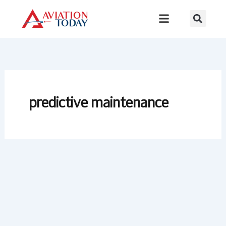
Skip
to
content
predictive maintenance