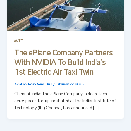
eVTOL
The ePlane Company Partners
With NVIDIA To Build India’s
1st Electric Air Taxi Twin
Aviation Today News Desk
/
February 22, 2026
Chennai, India: The ePlane Company, a deep-tech
aerospace startup incubated at the Indian Institute of
Technology (IIT) Chennai, has announced […]