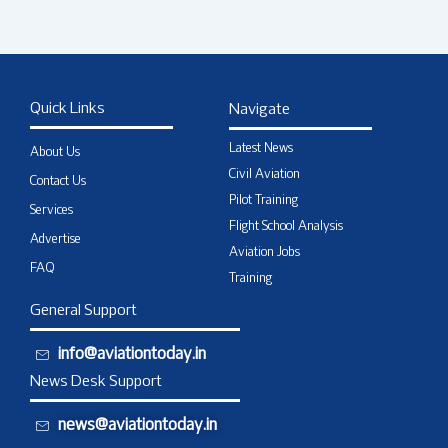
Quick Links
Navigate
Latest News
About Us
Civil Aviation
Contact Us
Pilot Training
Services
Flight School Analysis
Advertise
Aviation Jobs
FAQ
Training
General Support
info@aviationtoday.in
News Desk Support
news@aviationtoday.in