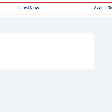
Latest News
Aviation T