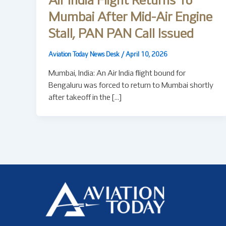
Air India Flight Returns To
Mumbai After Mid-Air Engine
Stall, PAN PAN Call Issued
Aviation Today News Desk
/
April 10, 2026
Mumbai, India: An Air India flight bound for
Bengaluru was forced to return to Mumbai shortly
after takeoff in the […]