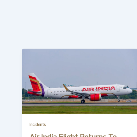
Incidents