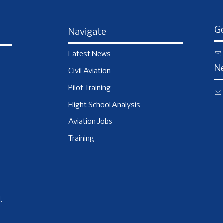
Ge
Navigate
Latest News
N
Civil Aviation
Pilot Training
Flight School Analysis
Aviation Jobs
Training
.