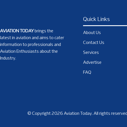
Quick Links
AVIATION TODAY
brings the
About Us
latest in aviation and aims to cater
Contact Us
information to professionals and
Aviation Enthusiasts about the
Services
Industry.
Advertise
FAQ
© Copyright 2026 Aviation Today. All rights reserved