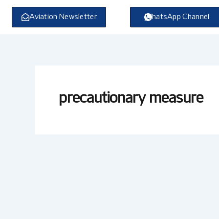
Skip
to
Aviation Newsletter
WhatsApp Channel
content
precautionary measure