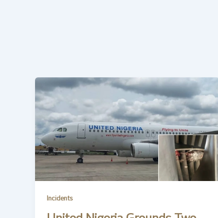
Incidents