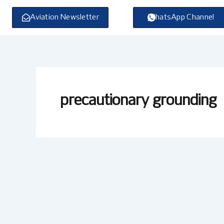
Skip
to
Aviation Newsletter
WhatsApp Channel
content
precautionary grounding