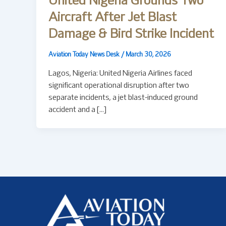
United Nigeria Grounds Two
Aircraft After Jet Blast
Damage & Bird Strike Incident
Aviation Today News Desk
/
March 30, 2026
Lagos, Nigeria: United Nigeria Airlines faced
significant operational disruption after two
separate incidents, a jet blast-induced ground
accident and a […]