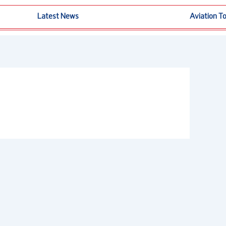
Latest News
Aviation T