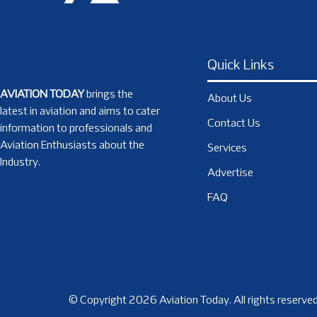
Quick Links
AVIATION TODAY
brings the
About Us
latest in aviation and aims to cater
Contact Us
information to professionals and
Aviation Enthusiasts about the
Services
Industry.
Advertise
FAQ
© Copyright 2026 Aviation Today. All rights reserved