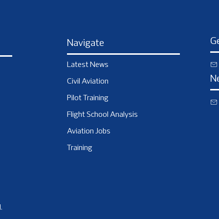
Ge
Navigate
Latest News
N
Civil Aviation
Pilot Training
Flight School Analysis
Aviation Jobs
Training
.