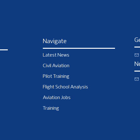
Ge
Navigate
Latest News
N
Civil Aviation
Pilot Training
Flight School Analysis
Aviation Jobs
Training