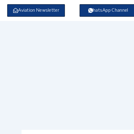
Skip
to
Aviation Newsletter
WhatsApp Channel
content