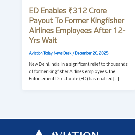
ED Enables ₹312 Crore
Payout To Former Kingfisher
Airlines Employees After 12-
Yrs Wait
Aviation Today News Desk
/
December 20, 2025
New Delhi, India: In a significant relief to thousands
of former Kingfisher Airlines employees, the
Enforcement Directorate (ED) has enabled […]