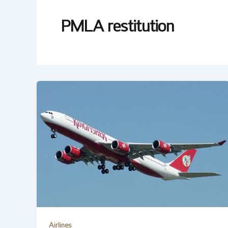
PMLA restitution
Airlines