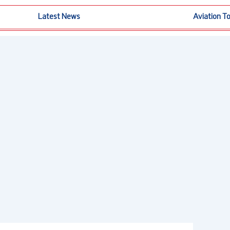
Latest News
Aviation T