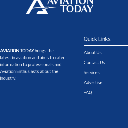
Quick Links
AVIATION TODAY
brings the
About Us
latest in aviation and aims to cater
Contact Us
information to professionals and
Aviation Enthusiasts about the
Services
Industry.
Advertise
FAQ