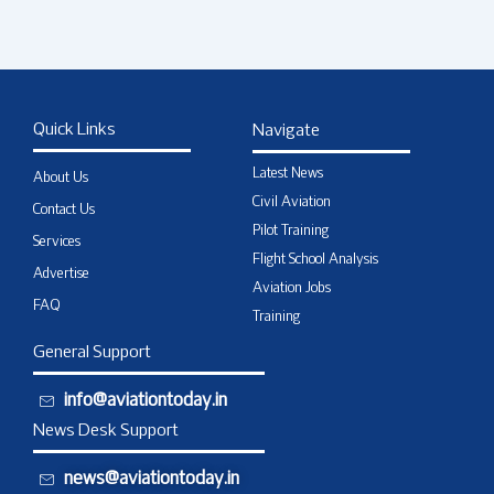
Quick Links
Navigate
Latest News
About Us
Civil Aviation
Contact Us
Pilot Training
Services
Flight School Analysis
Advertise
Aviation Jobs
FAQ
Training
General Support
info@aviationtoday.in
News Desk Support
news@aviationtoday.in