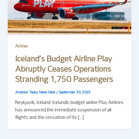
Airlines
Iceland’s Budget Airline Play
Abruptly Ceases Operations
Stranding 1,750 Passengers
Aviation Today News Desk
/
September 30, 2025
Reykjavík, Iceland: Icelandic budget airline Play Airlines
has announced the immediate suspension of all
flights and the cessation of its […]