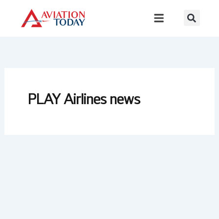
Skip
to
content
PLAY Airlines news