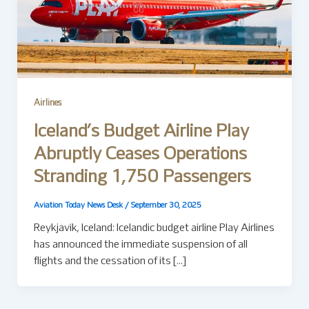
Airlines
Iceland’s Budget Airline Play
Abruptly Ceases Operations
Stranding 1,750 Passengers
Aviation Today News Desk
/
September 30, 2025
Reykjavík, Iceland: Icelandic budget airline Play Airlines
has announced the immediate suspension of all
flights and the cessation of its […]