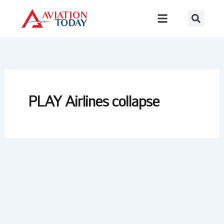
Skip
to
content
PLAY Airlines collapse