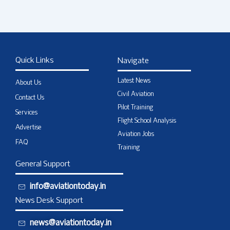
Quick Links
Navigate
Latest News
About Us
Civil Aviation
Contact Us
Pilot Training
Services
Flight School Analysis
Advertise
Aviation Jobs
FAQ
Training
General Support
info@aviationtoday.in
News Desk Support
news@aviationtoday.in