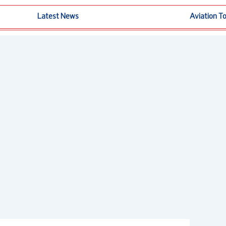
Latest News
Aviation T