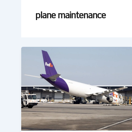
plane maintenance