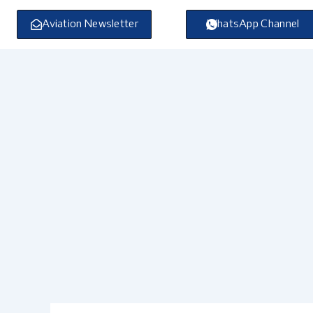
Skip
to
Aviation Newsletter
WhatsApp Channel
content