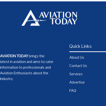
Quick Links
AVIATION TODAY
brings the
About Us
latest in aviation and aims to cater
Contact Us
information to professionals and
Aviation Enthusiasts about the
Services
Industry.
Advertise
FAQ