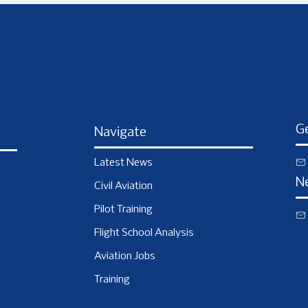
Ge
Navigate
Latest News
N
Civil Aviation
Pilot Training
Flight School Analysis
Aviation Jobs
Training