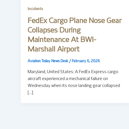
Incidents
FedEx Cargo Plane Nose Gear
Collapses During
Maintenance At BWI-
Marshall Airport
Aviation Today News Desk
/
February 6, 2026
Maryland, United States: A FedEx Express cargo
aircraft experienced a mechanical failure on
Wednesday when its nose landing gear collapsed
[…]