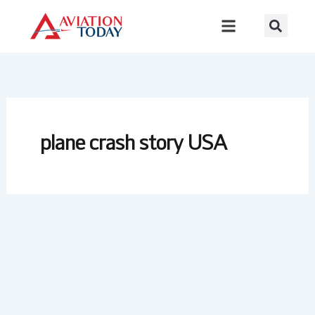
Skip
to
content
plane crash story USA