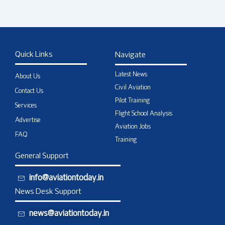
Quick Links
Navigate
Latest News
About Us
Civil Aviation
Contact Us
Pilot Training
Services
Flight School Analysis
Advertise
Aviation Jobs
FAQ
Training
General Support
info@aviationtoday.in
News Desk Support
news@aviationtoday.in