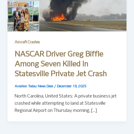
Aircraft Crashes
NASCAR Driver Greg Biffle
Among Seven Killed In
Statesville Private Jet Crash
Aviation Today News Desk
/
December 19, 2025
North Carolina, United States: A private business jet
crashed while attempting to land at Statesville
Regional Airport on Thursday morning, […]