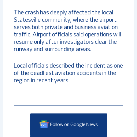
The crash has deeply affected the local
Statesville community, where the airport
serves both private and business aviation
traffic. Airport officials said operations will
resume only after investigators clear the
runway and surrounding areas.
Local officials described the incident as one
of the deadliest aviation accidents in the
region in recent years.
Follow on Google News