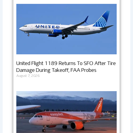
United Flight 1189 Returns To SFO After Tire
Damage During Takeoff, FAA Probes
August 7, 2026