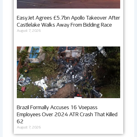
EasyJet Agrees £5.7bn Apollo Takeover After
Castlelake Walks Away From Bidding Race
August 7, 2026
Brazil Formally Accuses 16 Voepass
Employees Over 2024 ATR Crash That Killed
62
August 7, 2026