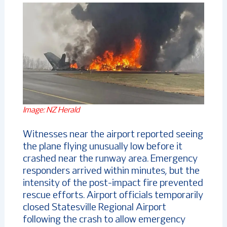
Image: NZ Herald
Witnesses near the airport reported seeing
the plane flying unusually low before it
crashed near the runway area. Emergency
responders arrived within minutes, but the
intensity of the post-impact fire prevented
rescue efforts. Airport officials temporarily
closed Statesville Regional Airport
following the crash to allow emergency