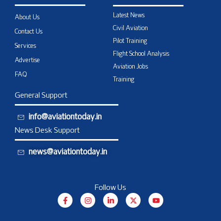
Latest News
About Us
Civil Aviation
Contact Us
Pilot Training
Services
Flight School Analysis
Advertise
Aviation Jobs
FAQ
Training
General Support
info@aviationtoday.in
News Desk Support
news@aviationtoday.in
Follow Us
F
I
L
X
Y
a
n
i
-
o
c
s
n
t
u
e
t
k
w
t