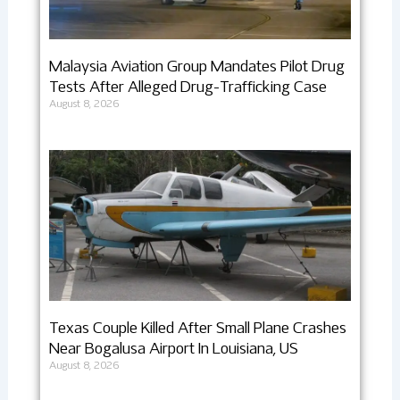
Malaysia Aviation Group Mandates Pilot Drug
Tests After Alleged Drug-Trafficking Case
August 8, 2026
Texas Couple Killed After Small Plane Crashes
Near Bogalusa Airport In Louisiana, US
August 8, 2026