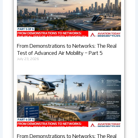
From Demonstrations to Networks: The Real
Test of Advanced Air Mobility – Part 5
July 23, 2026
From Demonstrations to Networks: The Real