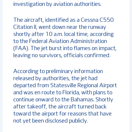
investigation by aviation authorities.
The aircraft, identified as a Cessna C550
Citation II, went down near the runway
shortly after 10 a.m. local time, according
to the Federal Aviation Administration
(FAA). The jet burst into flames on impact,
leaving no survivors, officials confirmed.
According to preliminary information
released by authorities, the jet had
departed from Statesville Regional Airport
and was en route to Florida, with plans to
continue onward to the Bahamas. Shortly
after takeoff, the aircraft turned back
toward the airport for reasons that have
not yet been disclosed publicly.