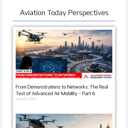
Aviation Today Perspectives
From Demonstrations to Networks: The Real
Test of Advanced Air Mobility – Part 6
July 25, 2026