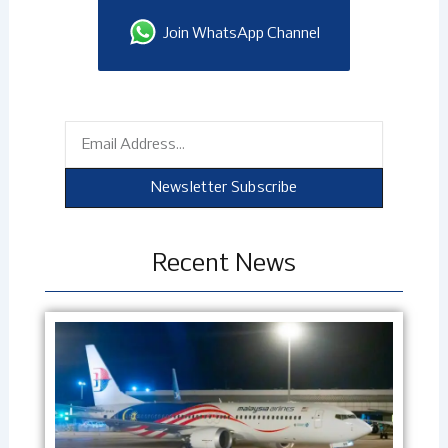
Join WhatsApp Channel
Email
Newsletter Subscribe
Recent News