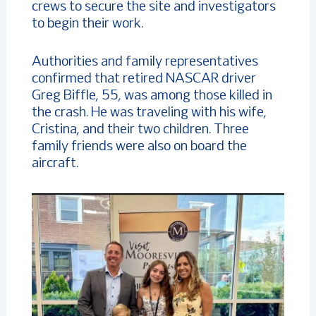
crews to secure the site and investigators
to begin their work.
Authorities and family representatives
confirmed that retired NASCAR driver
Greg Biffle, 55, was among those killed in
the crash. He was traveling with his wife,
Cristina, and their two children. Three
family friends were also on board the
aircraft.