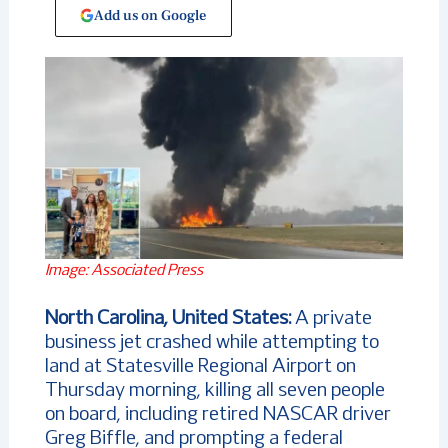
Add us on Google
Image: Associated Press
North Carolina, United States:
A private
business jet crashed while attempting to
land at Statesville Regional Airport on
Thursday morning, killing all seven people
on board, including retired NASCAR driver
Greg Biffle, and prompting a federal