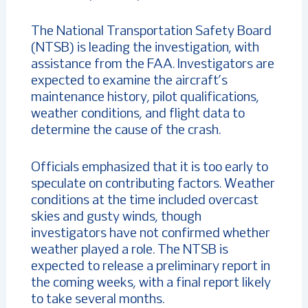
The National Transportation Safety Board
(NTSB) is leading the investigation, with
assistance from the FAA. Investigators are
expected to examine the aircraft’s
maintenance history, pilot qualifications,
weather conditions, and flight data to
determine the cause of the crash.
Officials emphasized that it is too early to
speculate on contributing factors. Weather
conditions at the time included overcast
skies and gusty winds, though
investigators have not confirmed whether
weather played a role. The NTSB is
expected to release a preliminary report in
the coming weeks, with a final report likely
to take several months.