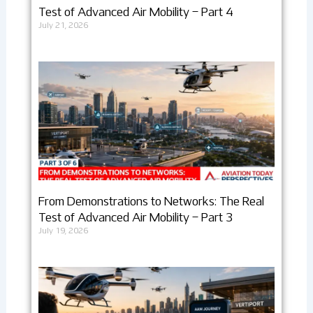
Test of Advanced Air Mobility – Part 4
July 21, 2026
From Demonstrations to Networks: The Real
Test of Advanced Air Mobility – Part 3
July 19, 2026