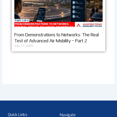
From Demonstrations to Networks: The Real
Test of Advanced Air Mobility – Part 2
July 17, 2026
Quick Links
Navigate