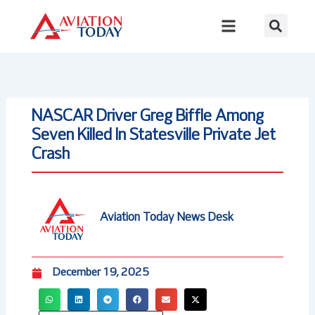
Skip
to
content
NASCAR Driver Greg Biffle Among
Seven Killed In Statesville Private Jet
Crash
Aviation Today News Desk
December 19, 2025