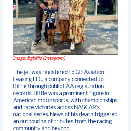
Image: @gbiffle (Instagram)
The jet was registered to GB Aviation
Leasing LLC, a company connected to
Biffle through public FAA registration
records. Biffle was a prominent figure in
American motorsports, with championships
and race victories across NASCAR’s
national series. News of his death triggered
an outpouring of tributes from the racing
community and beyond.