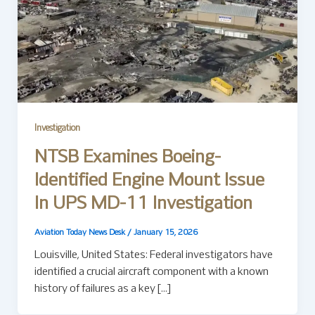
Investigation
NTSB Examines Boeing-
Identified Engine Mount Issue
In UPS MD-11 Investigation
Aviation Today News Desk
/
January 15, 2026
Louisville, United States: Federal investigators have
identified a crucial aircraft component with a known
history of failures as a key […]