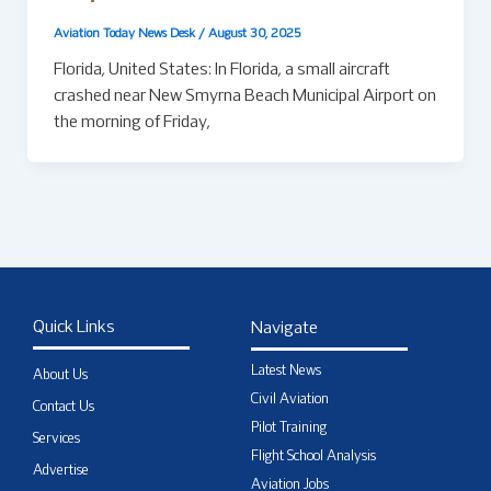
Aviation Today News Desk
/
August 30, 2025
Florida, United States: In Florida, a small aircraft
crashed near New Smyrna Beach Municipal Airport on
the morning of Friday,
Quick Links
Navigate
Latest News
About Us
Civil Aviation
Contact Us
Pilot Training
Services
Flight School Analysis
Advertise
Aviation Jobs