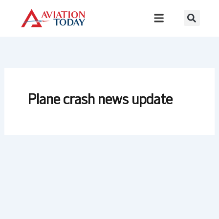
Skip
to
content
Plane crash news update