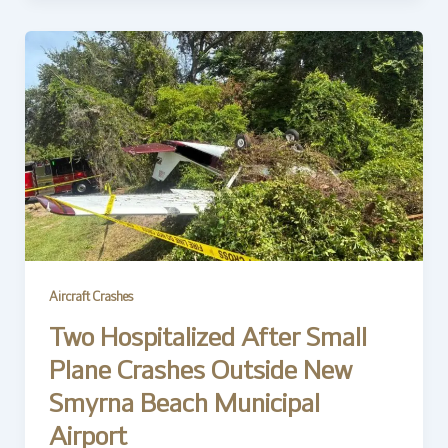
Aircraft Crashes
Two Hospitalized After Small
Plane Crashes Outside New
Smyrna Beach Municipal
Airport