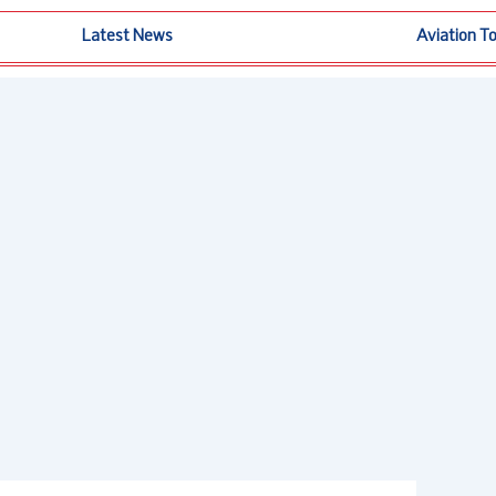
Latest News
Aviation T