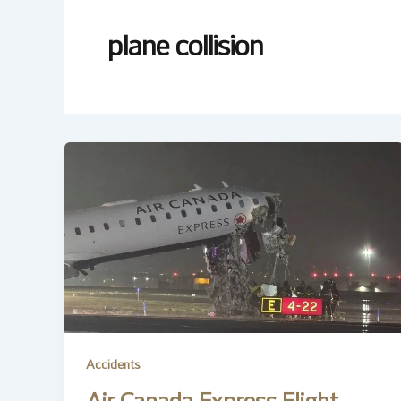
plane collision
Accidents