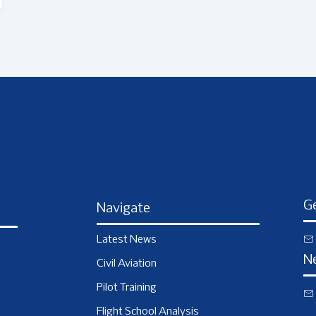
Ge
Navigate
Latest News
N
Civil Aviation
Pilot Training
Flight School Analysis