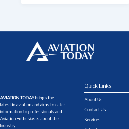
Quick Links
AVIATION TODAY
brings the
About Us
latest in aviation and aims to cater
Contact Us
information to professionals and
Aviation Enthusiasts about the
Services
Industry.