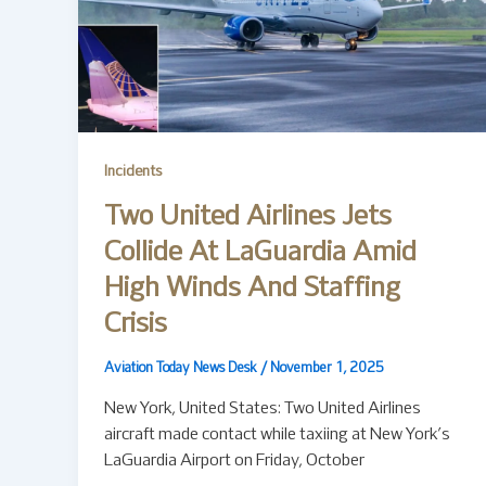
Incidents
Two United Airlines Jets
Collide At LaGuardia Amid
High Winds And Staffing
Crisis
Aviation Today News Desk
/
November 1, 2025
New York, United States: Two United Airlines
aircraft made contact while taxiing at New York’s
LaGuardia Airport on Friday, October