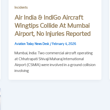
Incidents
Air India & IndiGo Aircraft
Wingtips Collide At Mumbai
Airport, No Injuries Reported
Aviation Today News Desk
/
February 4, 2026
Mumbai, India: Two commercial aircraft operating
at Chhatrapati Shivaji Maharaj International
Airport (CSMIA) were involved in a ground collision
involving