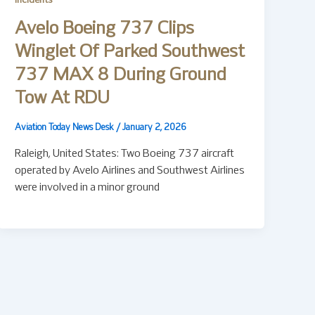
Incidents
Avelo Boeing 737 Clips
Winglet Of Parked Southwest
737 MAX 8 During Ground
Tow At RDU
Aviation Today News Desk
/
January 2, 2026
Raleigh, United States: Two Boeing 737 aircraft
operated by Avelo Airlines and Southwest Airlines
were involved in a minor ground