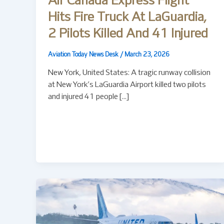
Air Canada Express Flight
Hits Fire Truck At LaGuardia,
2 Pilots Killed And 41 Injured
Aviation Today News Desk
/
March 23, 2026
New York, United States: A tragic runway collision
at New York’s LaGuardia Airport killed two pilots
and injured 41 people […]