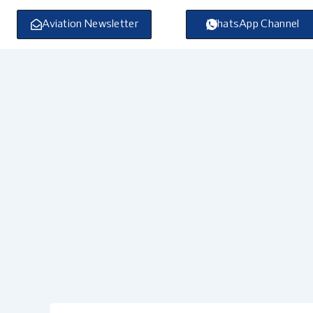
Skip
to
Aviation Newsletter
WhatsApp Channel
content