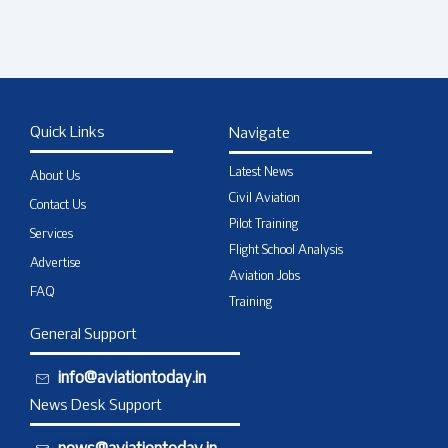
Quick Links
Navigate
Latest News
About Us
Civil Aviation
Contact Us
Pilot Training
Services
Flight School Analysis
Advertise
Aviation Jobs
FAQ
Training
General Support
info@aviationtoday.in
News Desk Support