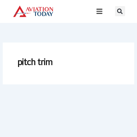
Skip
to
content
pitch trim