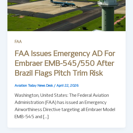
FAA
FAA Issues Emergency AD For
Embraer EMB-545/550 After
Brazil Flags Pitch Trim Risk
Aviation Today News Desk
/
April 22, 2026
Washington, United States: The Federal Aviation
Administration (FAA) has issued an Emergency
Airworthiness Directive targeting all Embraer Model
EMB-545 and […]