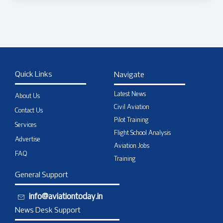
Quick Links
Navigate
Latest News
About Us
Civil Aviation
Contact Us
Pilot Training
Services
Flight School Analysis
Advertise
Aviation Jobs
FAQ
Training
General Support
info@aviationtoday.in
News Desk Support