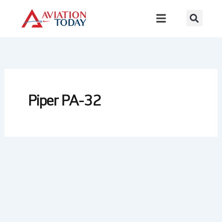
Skip
to
content
Piper PA-32