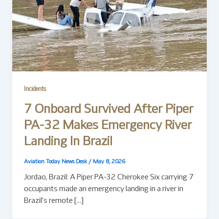
Incidents
7 Onboard Survived After Piper
PA-32 Makes Emergency River
Landing In Brazil
Aviation Today News Desk
/
May 8, 2026
Jordao, Brazil: A Piper PA-32 Cherokee Six carrying 7
occupants made an emergency landing in a river in
Brazil’s remote […]