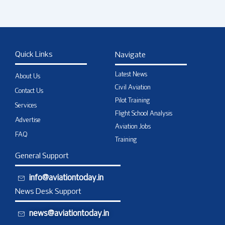
Quick Links
Navigate
Latest News
About Us
Civil Aviation
Contact Us
Pilot Training
Services
Flight School Analysis
Advertise
Aviation Jobs
FAQ
Training
General Support
info@aviationtoday.in
News Desk Support
news@aviationtoday.in