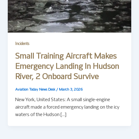
Incidents
Small Training Aircraft Makes
Emergency Landing In Hudson
River, 2 Onboard Survive
Aviation Today News Desk
/
March 3, 2026
New York, United States: A small single-engine
aircraft made a forced emergency landing on the icy
waters of the Hudson […]