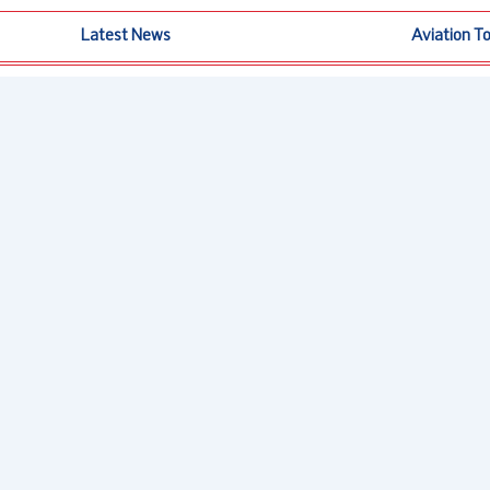
Latest News
Aviation T