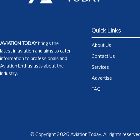
Quick Links
AVIATION TODAY
brings the
About Us
latest in aviation and aims to cater
Contact Us
information to professionals and
Aviation Enthusiasts about the
Services
Industry.
Advertise
FAQ
© Copyright 2026 Aviation Today. All rights reserved