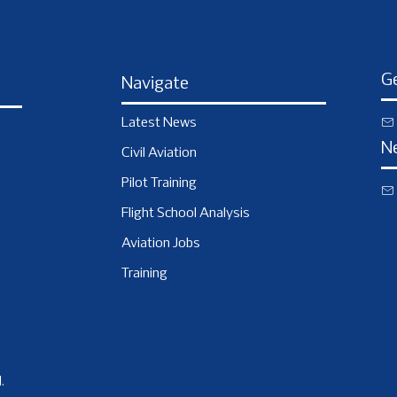
Ge
Navigate
Latest News
N
Civil Aviation
Pilot Training
Flight School Analysis
Aviation Jobs
Training
.