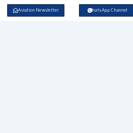
Skip
to
Aviation Newsletter
WhatsApp Channel
content