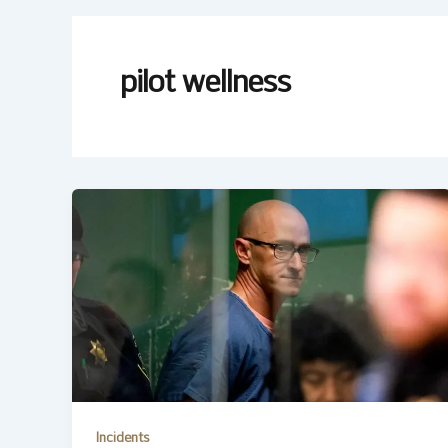
pilot wellness
Incidents