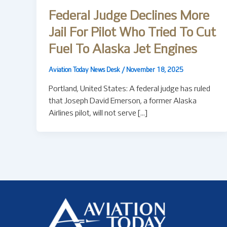
Federal Judge Declines More
Jail For Pilot Who Tried To Cut
Fuel To Alaska Jet Engines
Aviation Today News Desk
/
November 18, 2025
Portland, United States: A federal judge has ruled
that Joseph David Emerson, a former Alaska
Airlines pilot, will not serve […]