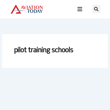
Skip
to
content
pilot training schools