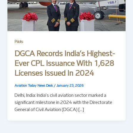
Pilots
DGCA Records India’s Highest-
Ever CPL Issuance With 1,628
Licenses Issued In 2024
Aviation Today News Desk
/
January 23, 2026
Delhi, India: India’s civil aviation sector marked a
significant milestone in 2024 with the Directorate
General of Civil Aviation (DGCA) […]