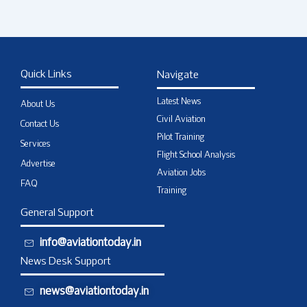
Quick Links
Navigate
Latest News
About Us
Civil Aviation
Contact Us
Pilot Training
Services
Flight School Analysis
Advertise
Aviation Jobs
FAQ
Training
General Support
info@aviationtoday.in
News Desk Support
news@aviationtoday.in