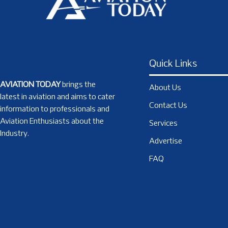
Quick Links
AVIATION TODAY
brings the
About Us
latest in aviation and aims to cater
Contact Us
information to professionals and
Aviation Enthusiasts about the
Services
Industry.
Advertise
FAQ