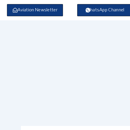
Skip
to
Aviation Newsletter
WhatsApp Channel
content