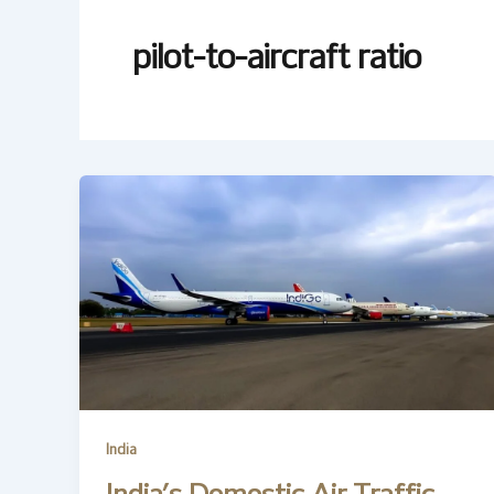
pilot-to-aircraft ratio
India