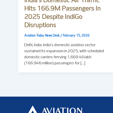
India’s Domestic Air Traffic
Hits 166.9M Passengers In
2025 Despite IndiGo
Disruptions
Aviation Today News Desk
/
February 15, 2026
Delhi, India: India’s domestic aviation sector
sustained its expansion in 2025, with scheduled
domestic carriers ferrying 1,669.46 lakh
(166.946 million) passengers for […]