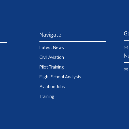
Ge
Navigate
Latest News
N
Civil Aviation
Pilot Training
Flight School Analysis
Aviation Jobs
Training