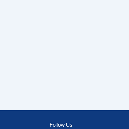
Follow Us