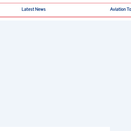
Latest News
Aviation T