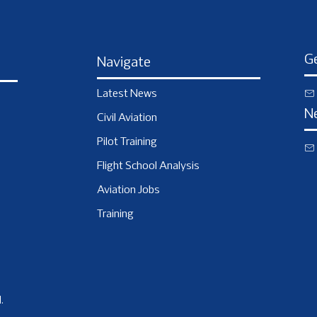
Ge
Navigate
Latest News
N
Civil Aviation
Pilot Training
Flight School Analysis
Aviation Jobs
Training
.