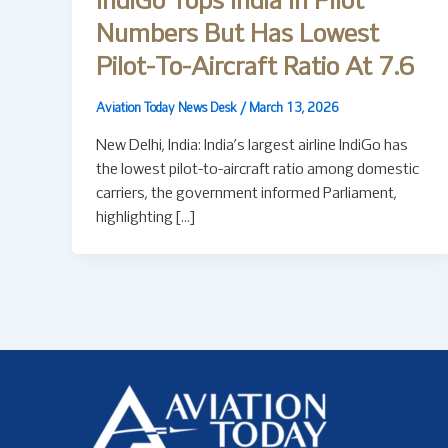
IndiGo Tops India In Pilot
Numbers But Has Lowest
Pilot-To-Aircraft Ratio At 7.6
Aviation Today News Desk
/
March 13, 2026
New Delhi, India: India’s largest airline IndiGo has
the lowest pilot-to-aircraft ratio among domestic
carriers, the government informed Parliament,
highlighting […]