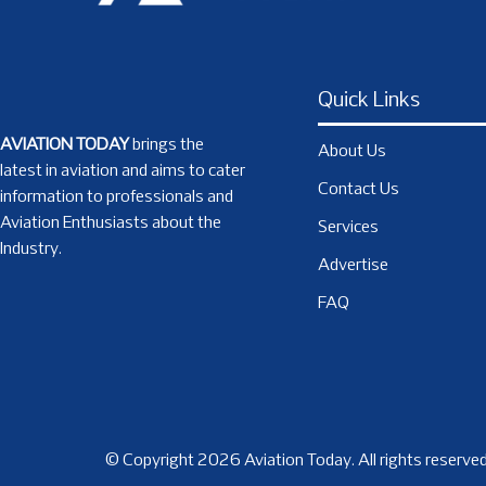
Quick Links
AVIATION TODAY
brings the
About Us
latest in aviation and aims to cater
Contact Us
information to professionals and
Aviation Enthusiasts about the
Services
Industry.
Advertise
FAQ
© Copyright 2026 Aviation Today. All rights reserved