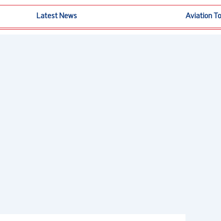
Latest News
Aviation T