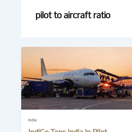
pilot to aircraft ratio
India