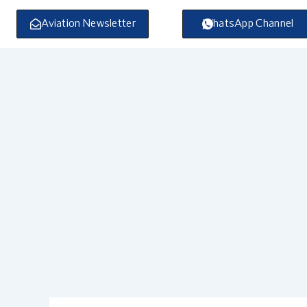
Skip
to
Aviation Newsletter
WhatsApp Channel
content