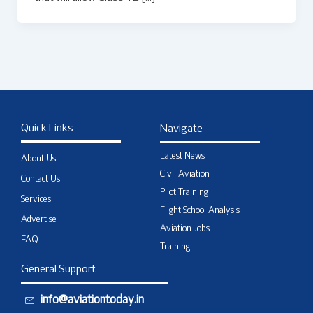
Quick Links
Navigate
Latest News
About Us
Civil Aviation
Contact Us
Pilot Training
Services
Flight School Analysis
Advertise
Aviation Jobs
FAQ
Training
General Support
info@aviationtoday.in