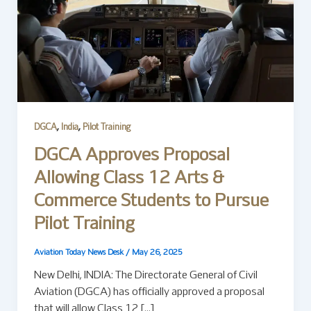
,
,
DGCA
India
Pilot Training
DGCA Approves Proposal
Allowing Class 12 Arts &
Commerce Students to Pursue
Pilot Training
Aviation Today News Desk
/
May 26, 2025
New Delhi, INDIA: The Directorate General of Civil
Aviation (DGCA) has officially approved a proposal
that will allow Class 12 […]