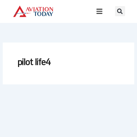
Skip
to
content
pilot life4